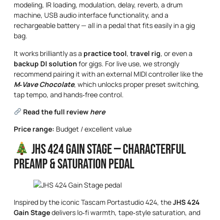
modeling, IR loading, modulation, delay, reverb, a drum
machine, USB audio interface functionality, and a
rechargeable battery — all in a pedal that fits easily in a gig
bag.
It works brilliantly as a
practice tool
,
travel rig
, or even a
backup DI solution
for gigs. For live use, we strongly
recommend pairing it with an external MIDI controller like the
M‑Vave Chocolate
, which unlocks proper preset switching,
tap tempo, and hands‑free control.
Read the full review
here
Price range:
Budget / excellent value
JHS 424 Gain Stage — Characterful
Preamp & Saturation Pedal
Inspired by the iconic Tascam Portastudio 424, the
JHS 424
Gain Stage
delivers lo‑fi warmth, tape‑style saturation, and