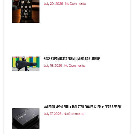
July 20, 2026
No Comments
BOSS Expands Its Premium Gig Bag Lineup
July 18, 2026
No Comments
Valeton VPS-6 Fully Isolated Power Supply: Gear Review
July 17, 2026
No Comments