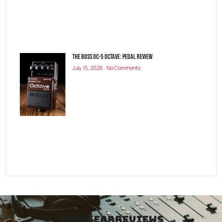
The Boss OC-5 Octave: Pedal Review
July 15, 2026
No Comments
bassgearreviews