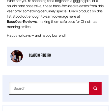
Whether you’re shopping for a beginner, a gigging pro, or a
studio tone obsessive, these bass‑focused releases from this
year offer something genuinely special. Every product on this
list stood out enough to earn coverage here at
BassGearReviews
, making them safe bets for Christmas
morning smiles.
Happy holidays — and happy low‑end!
Claudio Ribeiro