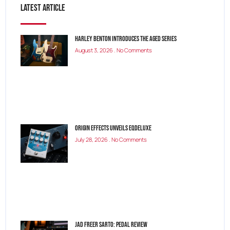
Latest Article
Harley Benton Introduces the Aged Series
August 3, 2026
No Comments
Origin Effects Unveils EQDELUXE
July 28, 2026
No Comments
Jad Freer SARTO: Pedal Review