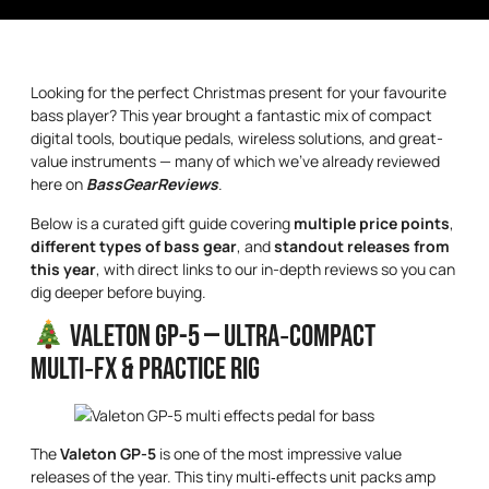
Looking for the perfect Christmas present for your favourite
bass player? This year brought a fantastic mix of compact
digital tools, boutique pedals, wireless solutions, and great-
value instruments — many of which we’ve already reviewed
here on
BassGearReviews
.
Below is a curated gift guide covering
multiple price points
,
different types of bass gear
, and
standout releases from
this year
, with direct links to our in-depth reviews so you can
dig deeper before buying.
Valeton GP-5 — Ultra‑Compact
Multi‑FX & Practice Rig
The
Valeton GP-5
is one of the most impressive value
releases of the year. This tiny multi‑effects unit packs amp