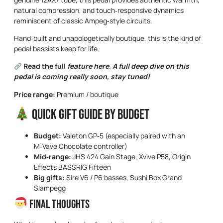
natural compression, and touch‑responsive dynamics
reminiscent of classic Ampeg‑style circuits.
Hand‑built and unapologetically boutique, this is the kind of
pedal bassists keep for life.
Read the full
feature here
.
A full deep dive on this
pedal is coming really soon, stay tuned!
Price range:
Premium / boutique
Quick Gift Guide by Budget
Budget:
Valeton GP‑5 (especially paired with an
M‑Vave Chocolate controller)
Mid‑range:
JHS 424 Gain Stage, Xvive P58, Origin
Effects BASSRIG Fifteen
Big gifts:
Sire V6 / P6 basses, Sushi Box Grand
Slampegg
Final Thoughts