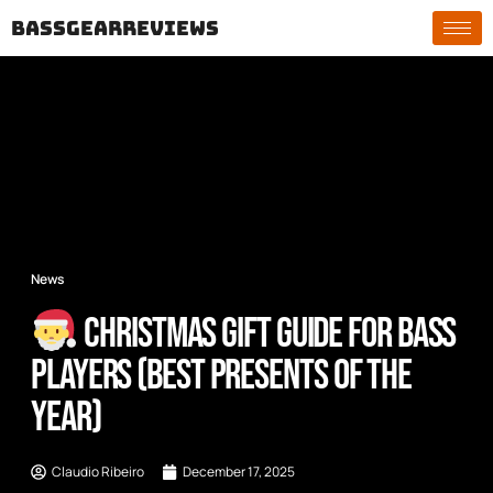
bassgearreviews
News
Christmas Gift Guide for Bass
Players (Best Presents of the
Year)
Claudio Ribeiro
December 17, 2025