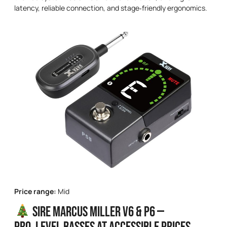
latency, reliable connection, and stage‑friendly ergonomics.
Price range:
Mid
Sire Marcus Miller V6 & P6 —