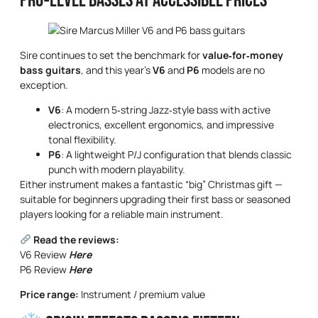
Pro‑Level Basses at Accessible Prices
Sire continues to set the benchmark for
value‑for‑money
bass guitars
, and this year’s
V6
and
P6
models are no
exception.
V6
: A modern 5‑string Jazz‑style bass with active
electronics, excellent ergonomics, and impressive
tonal flexibility.
P6
: A lightweight P/J configuration that blends classic
punch with modern playability.
Either instrument makes a fantastic “big” Christmas gift —
suitable for beginners upgrading their first bass or seasoned
players looking for a reliable main instrument.
Read the reviews:
V6 Review
Here
P6 Review
Here
Price range:
Instrument / premium value