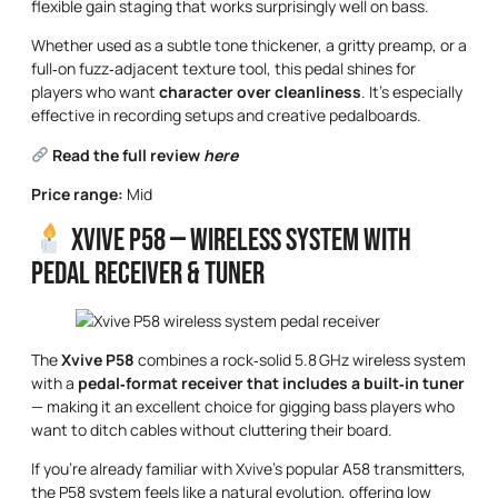
flexible gain staging that works surprisingly well on bass.
Whether used as a subtle tone thickener, a gritty preamp, or a
full‑on fuzz‑adjacent texture tool, this pedal shines for
players who want
character over cleanliness
. It’s especially
effective in recording setups and creative pedalboards.
Read the full review
here
Price range:
Mid
Xvive P58 — Wireless System with
Pedal Receiver & Tuner
The
Xvive P58
combines a rock‑solid 5.8 GHz wireless system
with a
pedal‑format receiver that includes a built‑in tuner
— making it an excellent choice for gigging bass players who
want to ditch cables without cluttering their board.
If you’re already familiar with Xvive’s popular A58 transmitters,
the P58 system feels like a natural evolution, offering low