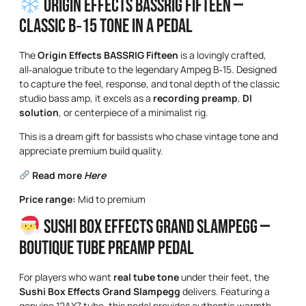
Origin Effects BASSRIG Fifteen —
Classic B‑15 Tone in a Pedal
The
Origin Effects BASSRIG Fifteen
is a lovingly crafted,
all‑analogue tribute to the legendary Ampeg B‑15. Designed
to capture the feel, response, and tonal depth of the classic
studio bass amp, it excels as a
recording preamp
,
DI
solution
, or centerpiece of a minimalist rig.
This is a dream gift for bassists who chase vintage tone and
appreciate premium build quality.
Read more
Here
Price range:
Mid to premium
Sushi Box Effects Grand Slampegg —
Boutique Tube Preamp Pedal
For players who want
real tube tone
under their feet, the
Sushi Box Effects Grand Slampegg
delivers. Featuring a
genuine 12AX7 tube, this pedal provides authentic warmth,