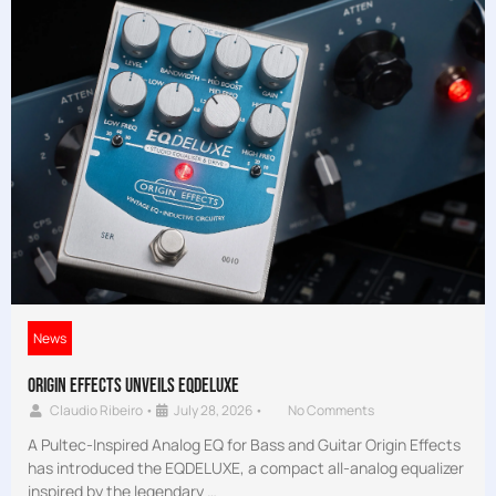
News
Origin Effects Unveils EQDELUXE
Claudio Ribeiro
•
July 28, 2026
•
No Comments
A Pultec-Inspired Analog EQ for Bass and Guitar Origin Effects
has introduced the EQDELUXE, a compact all-analog equalizer
inspired by the legendary …