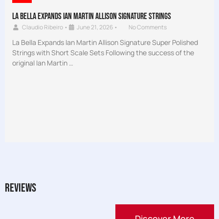
La Bella Expands Ian Martin Allison Signature Strings
Claudio Ribeiro
•
June 21, 2026
•
No Comments
La Bella Expands Ian Martin Allison Signature Super Polished
Strings with Short Scale Sets Following the success of the
original Ian Martin …
Reviews
Discover More