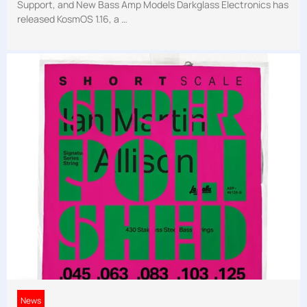
Support, and New Bass Amp Models Darkglass Electronics has
released KosmOS 1.16, a …
News