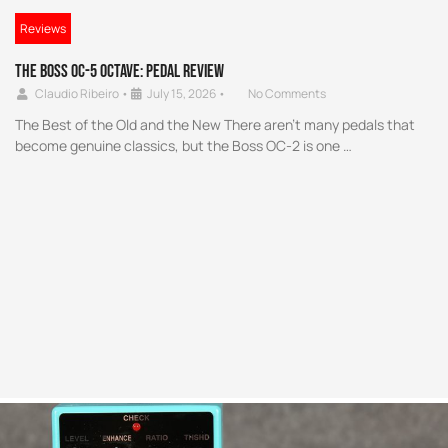
Reviews
The Boss OC-5 Octave: Pedal Review
Claudio Ribeiro
•
July 15, 2026
•
No Comments
The Best of the Old and the New There aren’t many pedals that
become genuine classics, but the Boss OC-2 is one …