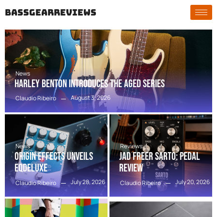
bassgearreviews
News
Harley Benton Introduces the Aged Series
August 3, 2026
Claudio Ribeiro
News
Reviews
Origin Effects Unveils
Jad Freer SARTO: Pedal
EQDELUXE
Review
July 28, 2026
July 20, 2026
Claudio Ribeiro
Claudio Ribeiro