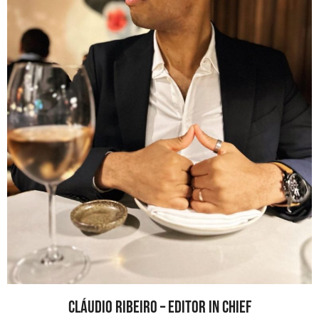
Cláudio Ribeiro – Editor In Chief