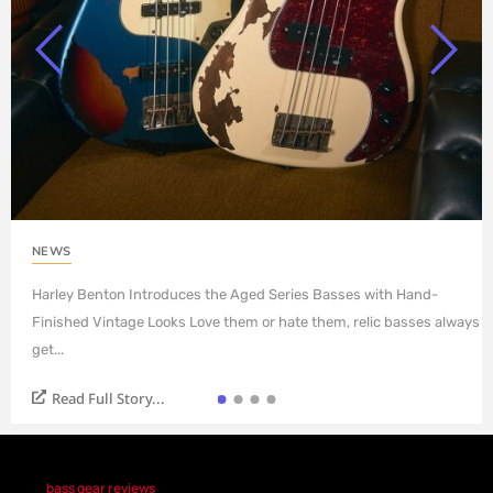
NEWS
Harley Benton Introduces the Aged Series Basses with Hand-
Finished Vintage Looks Love them or hate them, relic basses always
get...
Read Full Story...
bass gear reviews