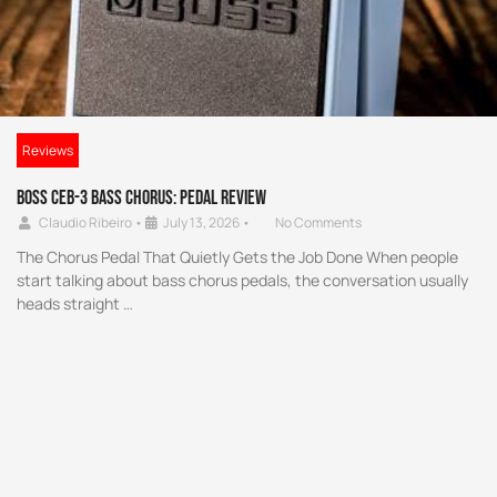
Reviews
Boss CEB-3 Bass Chorus: Pedal Review
Claudio Ribeiro
•
July 13, 2026
•
No Comments
The Chorus Pedal That Quietly Gets the Job Done When people
start talking about bass chorus pedals, the conversation usually
heads straight …