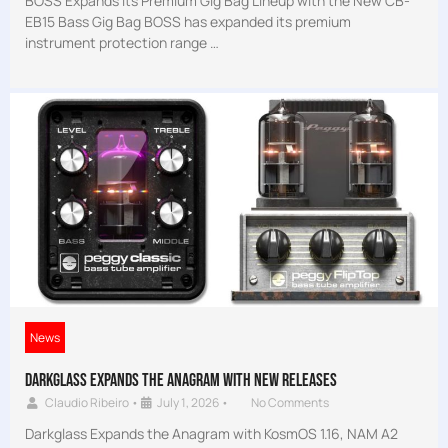
BOSS Expands Its Premium Gig Bag Lineup with the New CB-
EB15 Bass Gig Bag BOSS has expanded its premium
instrument protection range …
News
Darkglass Expands the Anagram with new releases
Claudio Ribeiro
•
July 1, 2026
•
No Comments
Darkglass Expands the Anagram with KosmOS 1.16, NAM A2