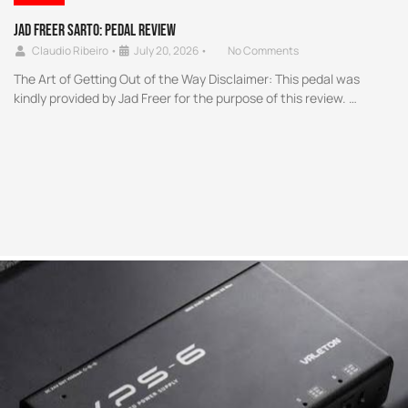
Jad Freer SARTO: Pedal Review
Claudio Ribeiro
•
July 20, 2026
•
No Comments
The Art of Getting Out of the Way Disclaimer: This pedal was
kindly provided by Jad Freer for the purpose of this review. …