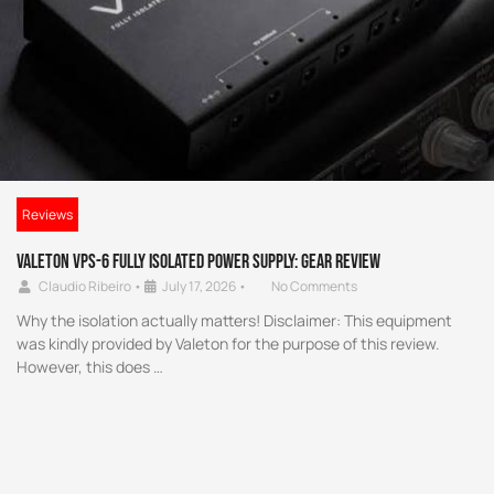
Reviews
Valeton VPS-6 Fully Isolated Power Supply: Gear Review
Claudio Ribeiro
•
July 17, 2026
•
No Comments
Why the isolation actually matters! Disclaimer: This equipment
was kindly provided by Valeton for the purpose of this review.
However, this does …