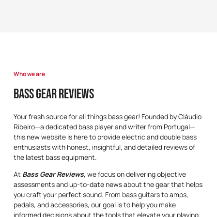
Who we are
Bass Gear Reviews
Your fresh source for all things bass gear! Founded by Cláudio
Ribeiro—a dedicated bass player and writer from Portugal—
this new website is here to provide electric and double bass
enthusiasts with honest, insightful, and detailed reviews of
the latest bass equipment.
At
Bass Gear Reviews
, we focus on delivering objective
assessments and up-to-date news about the gear that helps
you craft your perfect sound. From bass guitars to amps,
pedals, and accessories, our goal is to help you make
informed decisions about the tools that elevate your playing.