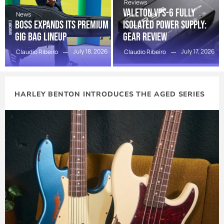
Reviews
Valeton VPS-6 Fully
News
BOSS Expands Its Premium
Isolated Power Supply:
Gig Bag Lineup
Gear Review
July 18, 2026
July 17, 2026
Claudio Ribeiro
Claudio Ribeiro
HARLEY BENTON INTRODUCES THE AGED SERIES