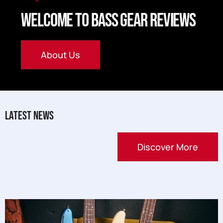
Welcome to Bass Gear Reviews
About Us
Latest News
Discover More