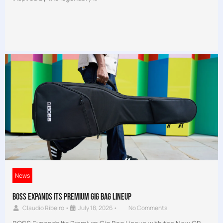
News
BOSS Expands Its Premium Gig Bag Lineup
Claudio Ribeiro
•
July 18, 2026
•
No Comments