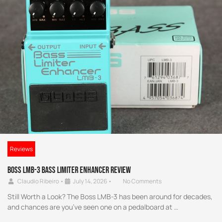
Reviews
Boss LMB-3 Bass Limiter Enhancer Review
Claudio Ribeiro
•
July 14, 2026
•
No Comments
Still Worth a Look? The Boss LMB-3 has been around for decades,
and chances are you’ve seen one on a pedalboard at …