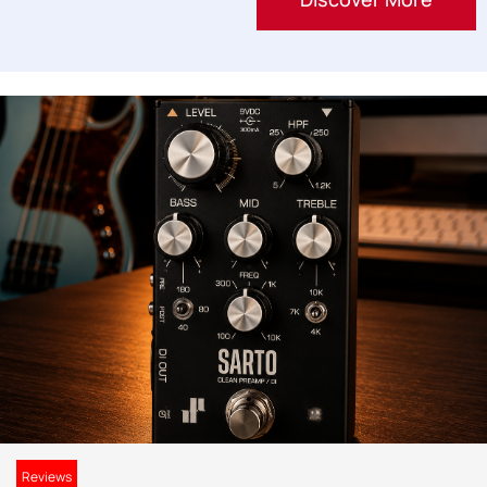
Reviews