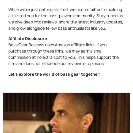
While we’re just getting started, we’re committed to building
a trusted hub for the bass-playing community. Stay tuned as
we dive deep into reviews, share the latest industry updates,
and grow alongside fellow bass enthusiasts like you.
Affiliate Disclosure
Bass Gear Reviews uses Amazon affiliate links. If you
purchase through these links, we may earn a small
commission at no extra cost to you. This helps support the
site and does not influence our reviews or opinions.
Let’s explore the world of bass gear together!