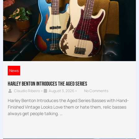
News
Harley Benton Introduces the Aged Series
Claudio Ribeiro
•
August 3, 2026
•
No Comments
Harley Benton Introduces the Aged Series Basses with Hand-
Finished Vintage Looks Love them or hate them, relic basses
always get people talking. …