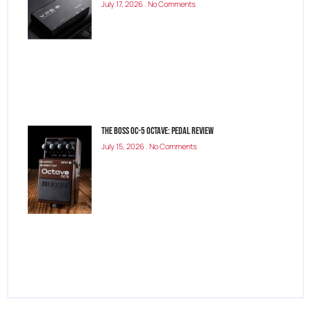
July 17, 2026
No Comments
The Boss OC-5 Octave: Pedal Review
July 15, 2026
No Comments