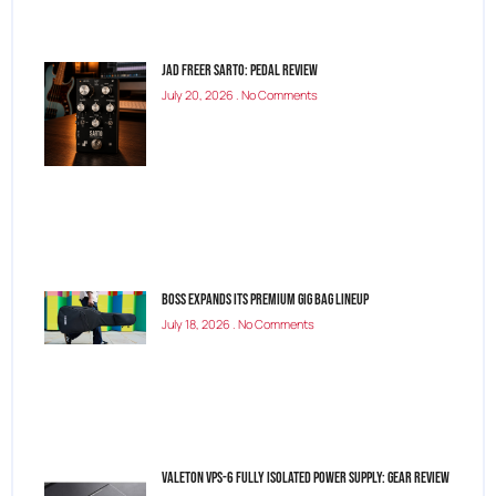
Jad Freer SARTO: Pedal Review
July 20, 2026
No Comments
BOSS Expands Its Premium Gig Bag Lineup
July 18, 2026
No Comments
Valeton VPS-6 Fully Isolated Power Supply: Gear Review