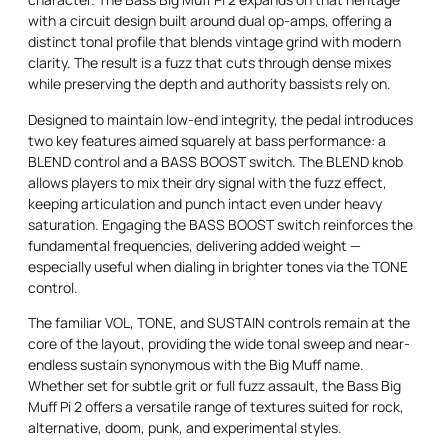
with a circuit design built around dual op-amps, offering a
distinct tonal profile that blends vintage grind with modern
clarity. The result is a fuzz that cuts through dense mixes
while preserving the depth and authority bassists rely on.
Designed to maintain low-end integrity, the pedal introduces
two key features aimed squarely at bass performance: a
BLEND control and a BASS BOOST switch. The BLEND knob
allows players to mix their dry signal with the fuzz effect,
keeping articulation and punch intact even under heavy
saturation. Engaging the BASS BOOST switch reinforces the
fundamental frequencies, delivering added weight —
especially useful when dialing in brighter tones via the TONE
control.
The familiar VOL, TONE, and SUSTAIN controls remain at the
core of the layout, providing the wide tonal sweep and near-
endless sustain synonymous with the Big Muff name.
Whether set for subtle grit or full fuzz assault, the Bass Big
Muff Pi 2 offers a versatile range of textures suited for rock,
alternative, doom, punk, and experimental styles.