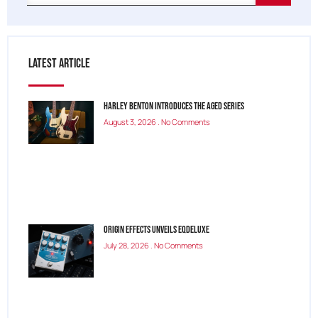
Latest Article
Harley Benton Introduces the Aged Series
August 3, 2026
No Comments
Origin Effects Unveils EQDELUXE
July 28, 2026
No Comments