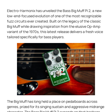
Electro-Harmonix has unveiled the Bass Big Muff Pi 2, a new
low-end-focused evolution of one of the most recognizable
fuzz circuits ever created. Built on the legacy of the classic
Big Muff while drawing inspiration from the elusive Op-Amp
variant of the 1970s, this latest release delivers a fresh voice
tailored specifically for bass players.
The Big Muff has long held a place on pedalboards across
genres, prized for its singing sustain and aggressive midrange
character. The Bass Big Muff Pi 2 expands on that heritage