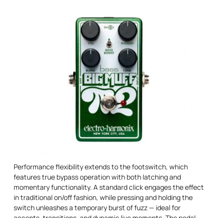
Performance flexibility extends to the footswitch, which
features true bypass operation with both latching and
momentary functionality. A standard click engages the effect
in traditional on/off fashion, while pressing and holding the
switch unleashes a temporary burst of fuzz — ideal for
accents, transitions, and dynamic live moments. The pedal