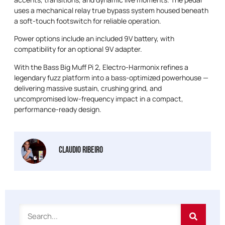
uses a mechanical relay true bypass system housed beneath
a soft-touch footswitch for reliable operation.
Power options include an included 9V battery, with
compatibility for an optional 9V adapter.
With the Bass Big Muff Pi 2, Electro-Harmonix refines a
legendary fuzz platform into a bass-optimized powerhouse —
delivering massive sustain, crushing grind, and
uncompromised low-frequency impact in a compact,
performance-ready design.
Claudio Ribeiro