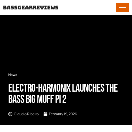
bassgearreviews
News
Electro-Harmonix Launches the
Bass Big Muff Pi 2
Claudio Ribeiro
February 19, 2026