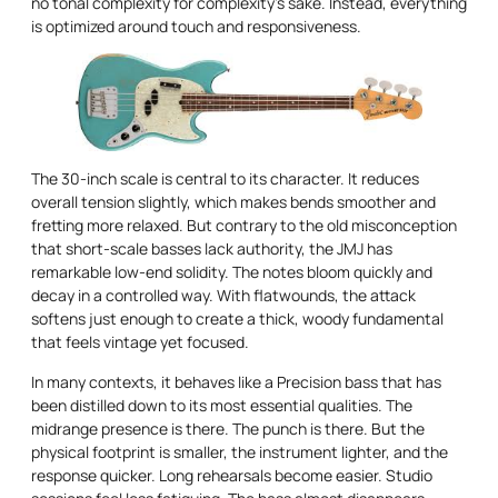
no tonal complexity for complexity’s sake. Instead, everything
is optimized around touch and responsiveness.
The 30-inch scale is central to its character. It reduces
overall tension slightly, which makes bends smoother and
fretting more relaxed. But contrary to the old misconception
that short-scale basses lack authority, the JMJ has
remarkable low-end solidity. The notes bloom quickly and
decay in a controlled way. With flatwounds, the attack
softens just enough to create a thick, woody fundamental
that feels vintage yet focused.
In many contexts, it behaves like a Precision bass that has
been distilled down to its most essential qualities. The
midrange presence is there. The punch is there. But the
physical footprint is smaller, the instrument lighter, and the
response quicker. Long rehearsals become easier. Studio