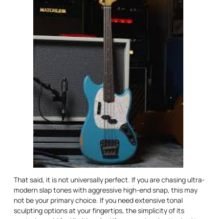
That said, it is not universally perfect. If you are chasing ultra-
modern slap tones with aggressive high-end snap, this may
not be your primary choice. If you need extensive tonal
sculpting options at your fingertips, the simplicity of its