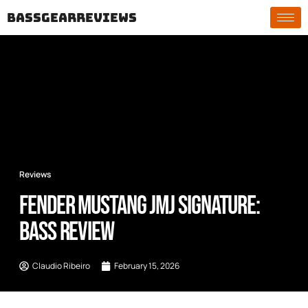
bassgearreviews
Reviews
Fender Mustang JMJ Signature:
Bass Review
Claudio Ribeiro
February 15, 2026