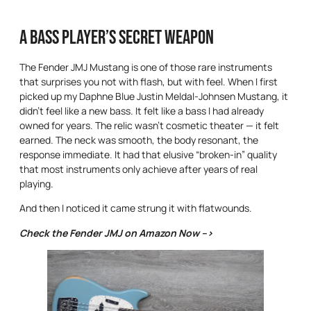
A Bass Player’s Secret weapon
The Fender JMJ Mustang is one of those rare instruments
that surprises you not with flash, but with feel. When I first
picked up my Daphne Blue Justin Meldal-Johnsen Mustang, it
didn’t feel like a new bass. It felt like a bass I had already
owned for years. The relic wasn’t cosmetic theater — it felt
earned. The neck was smooth, the body resonant, the
response immediate. It had that elusive “broken-in” quality
that most instruments only achieve after years of real
playing.
And then I noticed it came strung it with flatwounds.
Check the Fender JMJ on Amazon Now –>