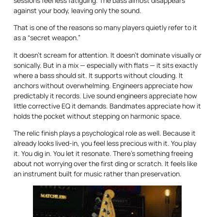
sessions feel less fatiguing. The bass almost disappears
against your body, leaving only the sound.
That is one of the reasons so many players quietly refer to it
as a “secret weapon.”
It doesn’t scream for attention. It doesn’t dominate visually or
sonically. But in a mix — especially with flats — it sits exactly
where a bass should sit. It supports without clouding. It
anchors without overwhelming. Engineers appreciate how
predictably it records. Live sound engineers appreciate how
little corrective EQ it demands. Bandmates appreciate how it
holds the pocket without stepping on harmonic space.
The relic finish plays a psychological role as well. Because it
already looks lived-in, you feel less precious with it. You play
it. You dig in. You let it resonate. There’s something freeing
about not worrying over the first ding or scratch. It feels like
an instrument built for music rather than preservation.