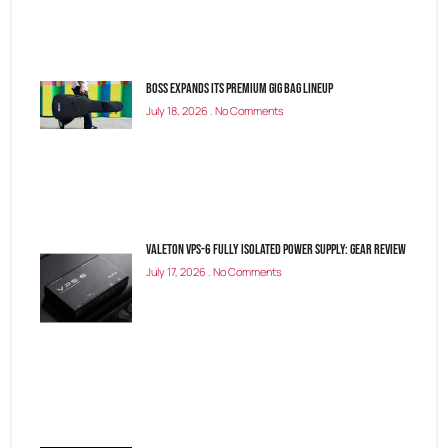
BOSS Expands Its Premium Gig Bag Lineup
July 18, 2026
No Comments
Valeton VPS-6 Fully Isolated Power Supply: Gear Review
July 17, 2026
No Comments