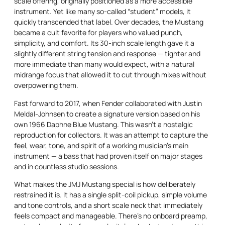
scale offering, originally positioned as a more accessible
instrument. Yet like many so-called “student” models, it
quickly transcended that label. Over decades, the Mustang
became a cult favorite for players who valued punch,
simplicity, and comfort. Its 30-inch scale length gave it a
slightly different string tension and response — tighter and
more immediate than many would expect, with a natural
midrange focus that allowed it to cut through mixes without
overpowering them.
Fast forward to 2017, when Fender collaborated with Justin
Meldal-Johnsen to create a signature version based on his
own 1966 Daphne Blue Mustang. This wasn’t a nostalgic
reproduction for collectors. It was an attempt to capture the
feel, wear, tone, and spirit of a working musician’s main
instrument — a bass that had proven itself on major stages
and in countless studio sessions.
What makes the JMJ Mustang special is how deliberately
restrained it is. It has a single split-coil pickup, simple volume
and tone controls, and a short scale neck that immediately
feels compact and manageable. There’s no onboard preamp,