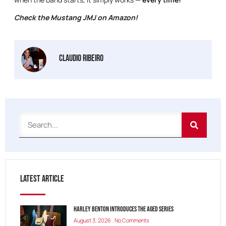
Check the Mustang JMJ on Amazon!
Claudio Ribeiro
Latest Article
Harley Benton Introduces the Aged Series
August 3, 2026
No Comments