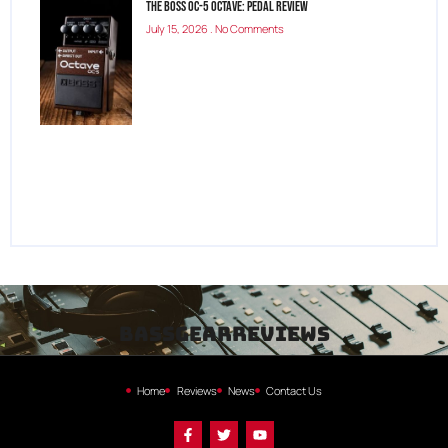
The Boss OC-5 Octave: Pedal Review
July 15, 2026
No Comments
bassgearreviews
Home
Reviews
News
Contact Us