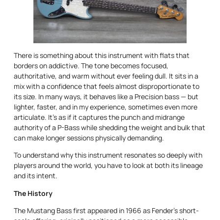
There is something about this instrument with flats that
borders on addictive. The tone becomes focused,
authoritative, and warm without ever feeling dull. It sits in a
mix with a confidence that feels almost disproportionate to
its size. In many ways, it behaves like a Precision bass — but
lighter, faster, and in my experience, sometimes even more
articulate. It’s as if it captures the punch and midrange
authority of a P-Bass while shedding the weight and bulk that
can make longer sessions physically demanding.
To understand why this instrument resonates so deeply with
players around the world, you have to look at both its lineage
and its intent.
The History
The Mustang Bass first appeared in 1966 as Fender’s short-