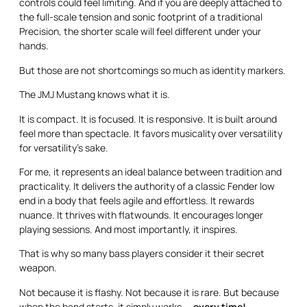
controls could feel limiting. And if you are deeply attached to
the full-scale tension and sonic footprint of a traditional
Precision, the shorter scale will feel different under your
hands.
But those are not shortcomings so much as identity markers.
The JMJ Mustang knows what it is.
It is compact. It is focused. It is responsive. It is built around
feel more than spectacle. It favors musicality over versatility
for versatility’s sake.
For me, it represents an ideal balance between tradition and
practicality. It delivers the authority of a classic Fender low
end in a body that feels agile and effortless. It rewards
nuance. It thrives with flatwounds. It encourages longer
playing sessions. And most importantly, it inspires.
That is why so many bass players consider it their secret
weapon.
Not because it is flashy. Not because it is rare. But because
when the band starts, it simply works —
every time!