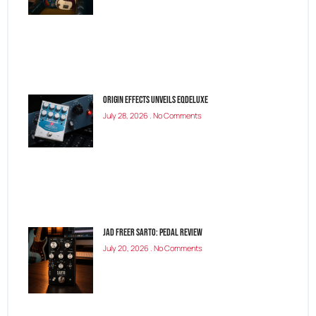
Origin Effects Unveils EQDELUXE
July 28, 2026
No Comments
Jad Freer SARTO: Pedal Review
July 20, 2026
No Comments