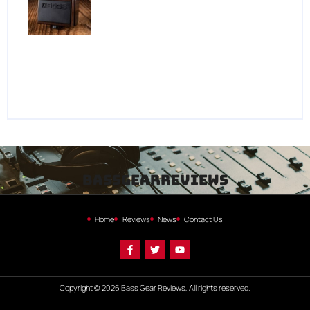
bassgearreviews
Home
Reviews
News
Contact Us
Copyright © 2026 Bass Gear Reviews, All rights reserved.