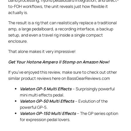
band processing, hybrid pedalboard integration, and direct-
to-FOH workflows, the unit reveals just how flexible it
actually is.
The result is a rig that can realistically replace a traditional
amp, a large pedalboard, a recording interface, a backup
setup, and even a travel rig inside a single compact
enclosure.
That alone makes it very impressive!
Get Your Hotone Ampero II Stomp on Amazon Now!
If you’ve enjoyed this review, make sure to check out other
similar product reviews here on BassGearReviews.com
Valeton GP-5 Multi Effects
– Surprisingly powerful
mini multi effects pedal.
Valeton GP-50 Multi Effects
– Evolution of the
powerful GP-5.
Valeton GP-150 Multi Effects
– The GP series option
for expression pedal lovers.