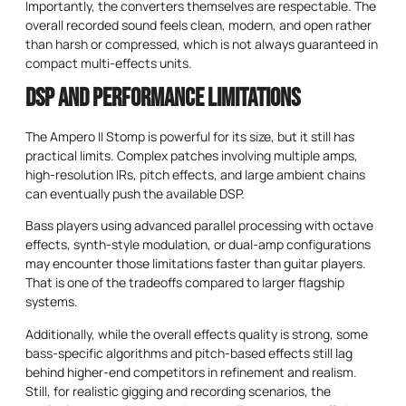
Importantly, the converters themselves are respectable. The
overall recorded sound feels clean, modern, and open rather
than harsh or compressed, which is not always guaranteed in
compact multi-effects units.
DSP and Performance Limitations
The Ampero II Stomp is powerful for its size, but it still has
practical limits. Complex patches involving multiple amps,
high-resolution IRs, pitch effects, and large ambient chains
can eventually push the available DSP.
Bass players using advanced parallel processing with octave
effects, synth-style modulation, or dual-amp configurations
may encounter those limitations faster than guitar players.
That is one of the tradeoffs compared to larger flagship
systems.
Additionally, while the overall effects quality is strong, some
bass-specific algorithms and pitch-based effects still lag
behind higher-end competitors in refinement and realism.
Still, for realistic gigging and recording scenarios, the