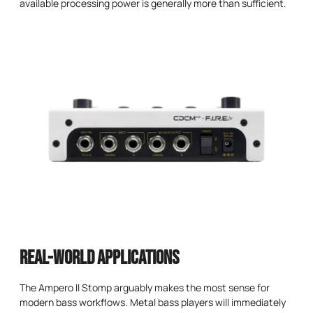
available processing power is generally more than sufficient.
Real-World Applications
The Ampero II Stomp arguably makes the most sense for
modern bass workflows. Metal bass players will immediately