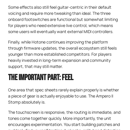
Some effects also still feel guitar-centric in their default
voicing and require more tweaking than ideal. The three
onboard footswitches are functional but somewhat limiting
for players who need extensive live control, which means
some users will eventually want external MIDI controllers.
Finally, while Hotone continues improving the platform
through firmware updates, the overall ecosystem still feels
younger than more established competitors. For players
heavily invested in long-term expansion and community
support, that may still matter.
The Important Part: Feel
One area that spec sheets rarely explain properly is whether
a piece of gear is actually enjoyable to use. The Ampero II
Stomp absolutely is.
The touchscreen is responsive, the routing is immediate, and
tones come together quickly. More importantly, the unit
encourages experimentation. You start building patches and