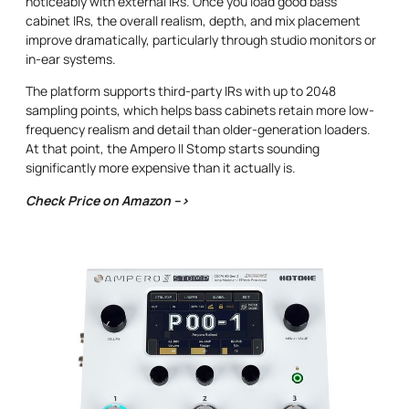
noticeably with external IRs. Once you load good bass
cabinet IRs, the overall realism, depth, and mix placement
improve dramatically, particularly through studio monitors or
in-ear systems.
The platform supports third-party IRs with up to 2048
sampling points, which helps bass cabinets retain more low-
frequency realism and detail than older-generation loaders.
At that point, the Ampero II Stomp starts sounding
significantly more expensive than it actually is.
Check Price on Amazon –>