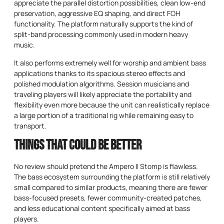
appreciate the parallel distortion possibilities, clean low-end
preservation, aggressive EQ shaping, and direct FOH
functionality. The platform naturally supports the kind of
split-band processing commonly used in modern heavy
music.
It also performs extremely well for worship and ambient bass
applications thanks to its spacious stereo effects and
polished modulation algorithms. Session musicians and
traveling players will likely appreciate the portability and
flexibility even more because the unit can realistically replace
a large portion of a traditional rig while remaining easy to
transport.
Things That Could Be Better
No review should pretend the Ampero II Stomp is flawless.
The bass ecosystem surrounding the platform is still relatively
small compared to similar products, meaning there are fewer
bass-focused presets, fewer community-created patches,
and less educational content specifically aimed at bass
players.