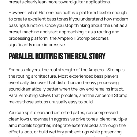
presets clearly lean more toward guitar applications.
However, what Hotone has built is a platform flexible enough
to create excellent bass tones if you understand how modern
bass rigs function. Once you stop thinking about the unit as a
preset machine and start approaching it as a routing and
processing platform, the Ampero II Stomp becomes
significantly more impressive.
Parallel Routing Is the Real Story
For bass players, the real strength of the Ampero II Stomp is
the routing architecture. Most experienced bass players
eventually discover that distortion and heavy processing
sound dramatically better when the low end remains intact.
Parallel routing solves that problem, and the Ampero II Stomp
makes those setups unusually easy to build.
You can split clean and distorted paths, run compressed
clean lows underneath aggressive drive tones, blend multiple
amp models together, integrate external pedals through the
effects loop, or build wet/dry ambient rigs while preserving