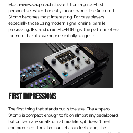
Most reviews approach this unit from a guitar-first
perspective, which honestly misses where the Ampero II
Stomp becomes most interesting. For bass players,
especially those using modern signal chains, parallel
processing, IRs, and direct-to-FOH rigs, the platform offers
far more than its size or price initially suggests.
First Impressions
The first thing that stands out is the size. The Ampero II
Stomp is compact enough to fit on almost any pedalboard,
but unlike many small-format modelers, it doesn’t feel
compromised. The aluminum chassis feels solid, the