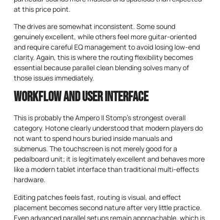
at this price point.
The drives are somewhat inconsistent. Some sound
genuinely excellent, while others feel more guitar-oriented
and require careful EQ management to avoid losing low-end
clarity. Again, this is where the routing flexibility becomes
essential because parallel clean blending solves many of
those issues immediately.
Workflow and User Interface
This is probably the Ampero II Stomp’s strongest overall
category. Hotone clearly understood that modern players do
not want to spend hours buried inside manuals and
submenus. The touchscreen is not merely good for a
pedalboard unit; it is legitimately excellent and behaves more
like a modern tablet interface than traditional multi-effects
hardware.
Editing patches feels fast, routing is visual, and effect
placement becomes second nature after very little practice.
Even advanced parallel setups remain approachable, which is