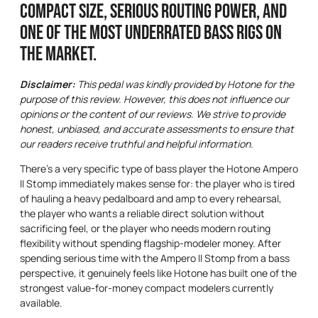
Compact size, serious routing power, and
one of the most underrated bass rigs on
the market.
Disclaimer:
This pedal was kindly provided by Hotone for the
purpose of this review. However, this does not influence our
opinions or the content of our reviews. We strive to provide
honest, unbiased, and accurate assessments to ensure that
our readers receive truthful and helpful information.
There’s a very specific type of bass player the Hotone Ampero
II Stomp immediately makes sense for: the player who is tired
of hauling a heavy pedalboard and amp to every rehearsal,
the player who wants a reliable direct solution without
sacrificing feel, or the player who needs modern routing
flexibility without spending flagship-modeler money. After
spending serious time with the Ampero II Stomp from a bass
perspective, it genuinely feels like Hotone has built one of the
strongest value-for-money compact modelers currently
available.