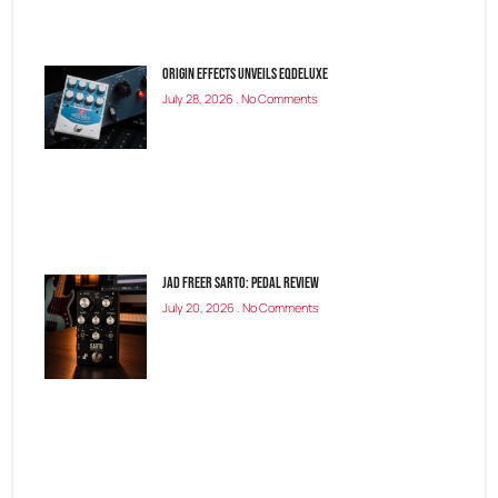
Origin Effects Unveils EQDELUXE
July 28, 2026
No Comments
Jad Freer SARTO: Pedal Review
July 20, 2026
No Comments