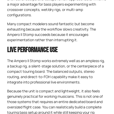
a major advantage for bass players experimenting with
crossover concepts, wet/dry rigs, or multi-amp
configurations.
Many compact modelers sound fantastic but become
exhausting because the workflow slows creativity. The
Ampero II Stomp succeeds because it encourages
experimentation rather than interrupting it.
Live Performance Use
The Ampero II Stomp works extremely well as an ampless rig,
a backup rig, a silent-stage solution, or the centerpiece of a
compact touring board. The balanced outputs, stereo
routing, and direct-to-FOH capability make it easy to
integrate into professional live environments.
Because the unit is compact and lightweight, it also feels
genuinely practical for working musicians. This is not one of
those systems that requires an entire dedicated board and
oversized flight case. You can realistically build a complete
touring bass setup around it while still keeping your rig