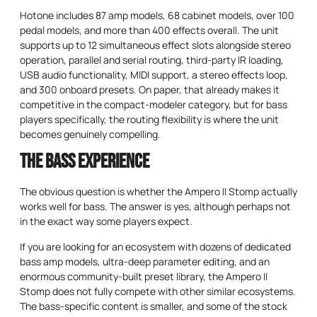
Hotone includes 87 amp models, 68 cabinet models, over 100
pedal models, and more than 400 effects overall. The unit
supports up to 12 simultaneous effect slots alongside stereo
operation, parallel and serial routing, third-party IR loading,
USB audio functionality, MIDI support, a stereo effects loop,
and 300 onboard presets. On paper, that already makes it
competitive in the compact-modeler category, but for bass
players specifically, the routing flexibility is where the unit
becomes genuinely compelling.
The Bass Experience
The obvious question is whether the Ampero II Stomp actually
works well for bass. The answer is yes, although perhaps not
in the exact way some players expect.
If you are looking for an ecosystem with dozens of dedicated
bass amp models, ultra-deep parameter editing, and an
enormous community-built preset library, the Ampero II
Stomp does not fully compete with other similar ecosystems.
The bass-specific content is smaller, and some of the stock