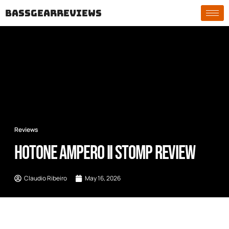
bassgearreviews
Reviews
Hotone Ampero II Stomp Review
Claudio Ribeiro
May 16, 2026