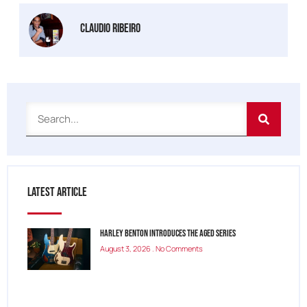
Claudio Ribeiro
Latest Article
Harley Benton Introduces the Aged Series
August 3, 2026
No Comments