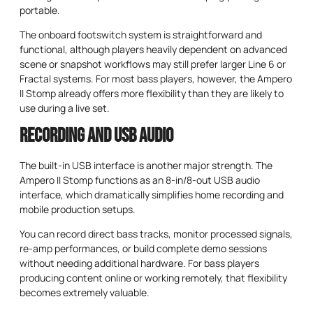
portable.
The onboard footswitch system is straightforward and
functional, although players heavily dependent on advanced
scene or snapshot workflows may still prefer larger Line 6 or
Fractal systems. For most bass players, however, the Ampero
II Stomp already offers more flexibility than they are likely to
use during a live set.
Recording and USB Audio
The built-in USB interface is another major strength. The
Ampero II Stomp functions as an 8-in/8-out USB audio
interface, which dramatically simplifies home recording and
mobile production setups.
You can record direct bass tracks, monitor processed signals,
re-amp performances, or build complete demo sessions
without needing additional hardware. For bass players
producing content online or working remotely, that flexibility
becomes extremely valuable.