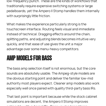
low-frequency punch. These are the kinds of workflows that
traditionally require expensive switching systems or large
pedalboards, yet the Ampero II Stomp handles them internally
with surprisingly little friction.
What makes the experience particularly strong is the
touchscreen interface. Routing feels visual and immediate
instead of technical. Dragging effects around the chain,
splitting paths, and adjusting blends becomes intuitive very
quickly, and that ease of use gives the unit a major
advantage over some menu-heavy competitors.
Amp Models for Bass
The bass amp selection itself is not enormous, but the core
sounds are absolutely usable. The Ampeg-style models are
the obvious starting point and deliver the familiar low-mid
authority most players expect. Cleaner amp models also work
especially well once paired with quality third-party bass IRs.
That last point is important because while the stock cabinet
simulations are decent, the Ampero II Stomp improves