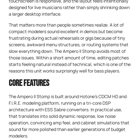
touchscreen is responsive, and the layout feels intentionally
designed for live musicians rather than simply shrinking down
a larger desktop interface.
That matters more than people sometimes realize. A lot of
compact modelers sound excellent in demos but become
frustrating during actual rehearsals or gigs because of tiny
screens, awkward menu structures, or routing systems that
slow everything down. The Ampero II Stomp avoids most of
those issues. Within a short amount of time, editing patches
starts feeling natural instead of technical, which is one of the
reasons this unit works surprisingly well for bass players.
Core Features
The Ampero II Stomp is built around Hotone’s CDCM HD and
F.I.R.E. modeling platform, running on a tri-core DSP
architecture with ESS Sabre converters. In practical use,
that translates into solid dynamic response, low noise
operation, convincing amp feel, and cabinet simulations that
sound far more polished than earlier generations of budget
modelers.