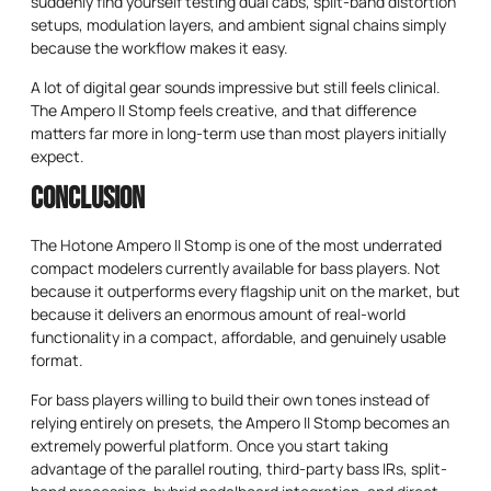
suddenly find yourself testing dual cabs, split-band distortion
setups, modulation layers, and ambient signal chains simply
because the workflow makes it easy.
A lot of digital gear sounds impressive but still feels clinical.
The Ampero II Stomp feels creative, and that difference
matters far more in long-term use than most players initially
expect.
Conclusion
The Hotone Ampero II Stomp is one of the most underrated
compact modelers currently available for bass players. Not
because it outperforms every flagship unit on the market, but
because it delivers an enormous amount of real-world
functionality in a compact, affordable, and genuinely usable
format.
For bass players willing to build their own tones instead of
relying entirely on presets, the Ampero II Stomp becomes an
extremely powerful platform. Once you start taking
advantage of the parallel routing, third-party bass IRs, split-