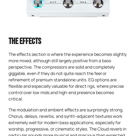
The Effects
The effects section is where the experience becomes slightly
more mixed, although still largely positive from a bass
perspective. The compressors are solid and completely
giggable, even if they do not quite reach the feel or
refinement of premium standalone units. EQ options are
flexible and especially valuable for direct rigs, where precise
control over low mids and high-end presence becomes
critical.
The modulation and ambient effects are surprisingly strong.
Chorus, delays, reverbs, and synth-adjacent textures work
extremely well for modern bass applications, especially for
worship, progressive, or cinematic styles. The Cloud reverb in
particular sounds more musical and spacious than expected