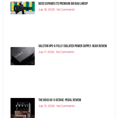
BOSS Expands Its Premium Gig Bag Lineup
July 18, 2026
No Comments
Valeton VPS-6 Fully Isolated Power Supply: Gear Review
July 17, 2026
No Comments
The Boss OC-5 Octave: Pedal Review
July 15, 2026
No Comments